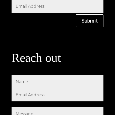
Submit
Reach out