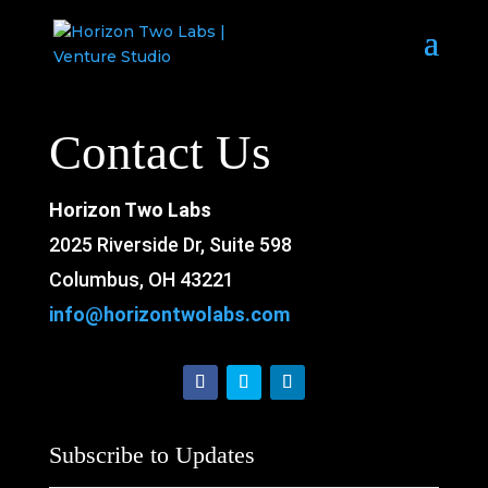
Contact Us
Horizon Two Labs
2025 Riverside Dr, Suite 598
Columbus, OH 43221
info@horizontwolabs.com
Subscribe to Updates