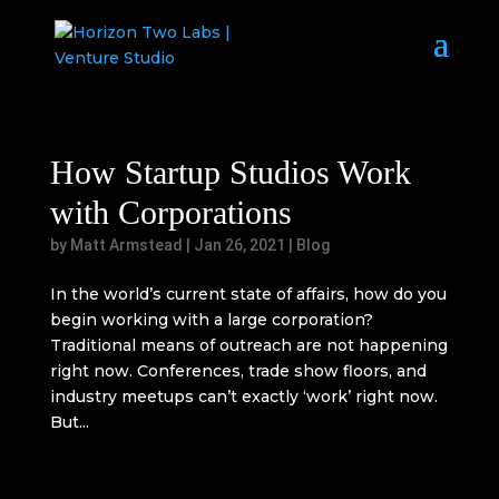
How Startup Studios Work
with Corporations
by
Matt Armstead
|
Jan 26, 2021
|
Blog
In the world’s current state of affairs, how do you
begin working with a large corporation?
Traditional means of outreach are not happening
right now. Conferences, trade show floors, and
industry meetups can’t exactly ‘work’ right now.
But...