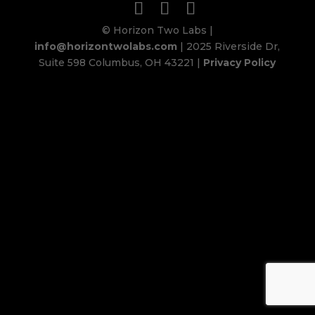
© Horizon Two Labs |
info@horizontwolabs.com
| 2025 Riverside Dr,
Suite 598 Columbus, OH 43221 |
Privacy Policy